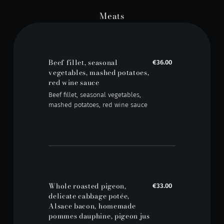
Meats
Beef fillet, seasonal
€36.00
vegetables, mashed potatoes,
red wine sauce
Beef fillet, seasonal vegetables,
mashed potatoes, red wine sauce
Whole roasted pigeon,
€33.00
delicate cabbage potée,
Alsace bacon, homemade
pommes dauphine, pigeon jus