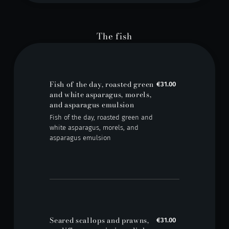
The fish
Fish of the day, roasted green
€31.00
and white asparagus, morels,
and asparagus emulsion
Fish of the day, roasted green and
white asparagus, morels, and
asparagus emulsion
Seared scallops and prawns,
€31.00