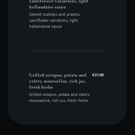
cauliflower variations, light
hollandaise sauce
Seared scallops and prawns,
cauliflower variations, light
hollandaise sauce
Grilled octopus, potato and
€31.00
celery mousseline, rich jus,
fresh herbs
Grilled octopus, potato and celery
mousseline, rich jus, fresh herbs