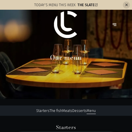
TODAY'S MENU THIS WEEK
THE SLATE
Our menu
Starters
The fish
Meats
Desserts
Menu
Starters