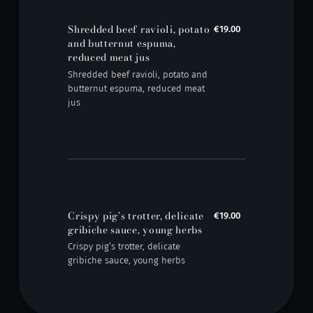
Shredded beef ravioli, potato
€19.00
and butternut espuma,
reduced meat jus
Shredded beef ravioli, potato and
butternut espuma, reduced meat
jus
Crispy pig’s trotter, delicate
€19.00
gribiche sauce, young herbs
Crispy pig’s trotter, delicate
gribiche sauce, young herbs