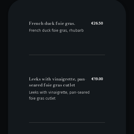
French duck foie gras.
€26.50
French duck foie gras, rhubarb
Leeks with vinaigrette, pan-
€19.00
seared foie gras cutlet
Leeks with vinaigrette, pan-seared
foie gras cutlet