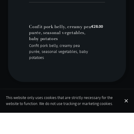
Confit pork belly, creamy pea
€28.00
purée, seasonal vegetables,
baby potatoes
Confit pork belly, creamy pea
purée, seasonal vegetables, baby
potatoes
This website only uses cookies that are strictly necessary for the
Desserts
website to function. We do not use tracking or marketing cookies.
Chocolate fondant with
€12.00