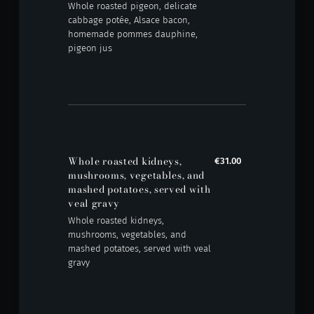
Whole roasted pigeon, delicate
cabbage potée, Alsace bacon,
homemade pommes dauphine,
pigeon jus
Whole roasted kidneys,
€31.00
mushrooms, vegetables, and
mashed potatoes, served with
veal gravy
Whole roasted kidneys,
mushrooms, vegetables, and
mashed potatoes, served with veal
gravy